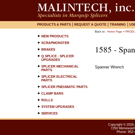
|
|
|
PRODUCTS & PARTS
REQUEST A QUOTE
TRAINING
US
Back to:
Home Page
>
PRODU
NEW PRODUCTS
SCRAPMONSTER
1585 - Spa
BRAKES
Q SPLICE - SPLICER
UPGRADES
SPLICER MECHANICAL
Spanner Wrench
PARTS
SPLICER ELECTRICAL
PARTS
SPLICER PNEUMATIC PARTS
CLAMP BARS
ROLLS
SYSTEM UPGRADES
SERVICES
Copyright ©
2026.
7250 Minnewasht
Phone: 952-