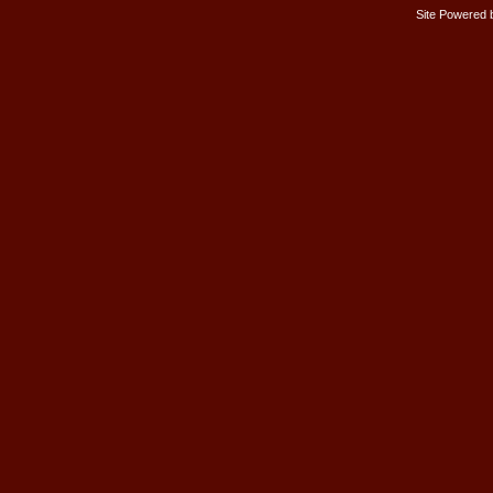
Site Powered 