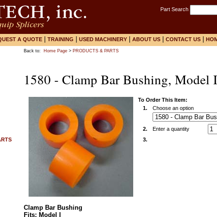
Part Search
|
|
|
|
|
QUEST A QUOTE
TRAINING
USED MACHINERY
ABOUT US
CONTACT US
HO
Back to:
Home Page
>
PRODUCTS & PARTS
1580 - Clamp Bar Bushing, Model 
To Order This Item:
1.
Choose an option
2.
Enter a quantity
ARTS
3.
Clamp Bar Bushing
Fits: Model I