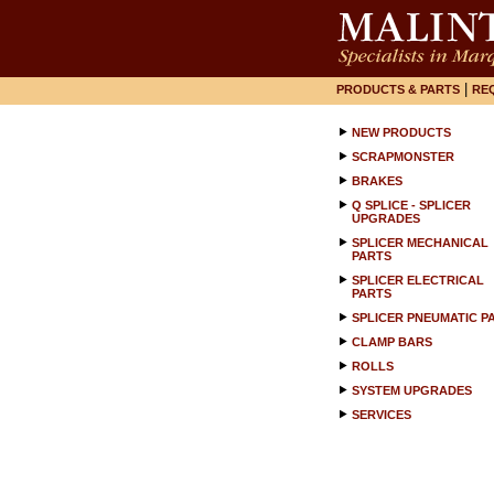
|
PRODUCTS & PARTS
RE
NEW PRODUCTS
SCRAPMONSTER
BRAKES
Q SPLICE - SPLICER
UPGRADES
SPLICER MECHANICAL
PARTS
SPLICER ELECTRICAL
PARTS
SPLICER PNEUMATIC P
CLAMP BARS
ROLLS
SYSTEM UPGRADES
SERVICES