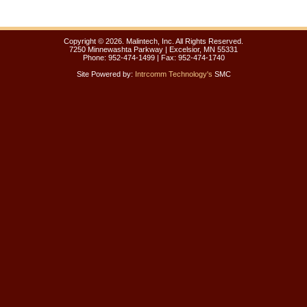
Copyright ©
2026. Malintech, Inc. All Rights Reserved.
7250 Minnewashta Parkway | Excelsior, MN 55331
Phone: 952-474-1499 | Fax: 952-474-1740
Site Powered by:
Intrcomm Technology's
SMC