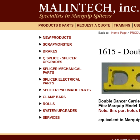
|
|
|
PRODUCTS & PARTS
REQUEST A QUOTE
TRAINING
US
Back to:
Home Page
>
PRODU
NEW PRODUCTS
SCRAPMONSTER
1615 - Doub
BRAKES
Q SPLICE - SPLICER
UPGRADES
SPLICER MECHANICAL
PARTS
SPLICER ELECTRICAL
PARTS
SPLICER PNEUMATIC PARTS
CLAMP BARS
Double Dancer Carrie
ROLLS
Fits: Marquip Model 1
Note: this part holds
SYSTEM UPGRADES
SERVICES
equivalent to Marquip