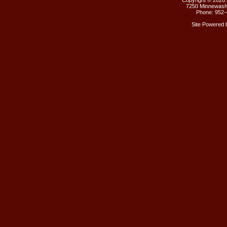
Copyright ©
2026.
7250 Minnewasht
Phone: 952-
Site Powered 