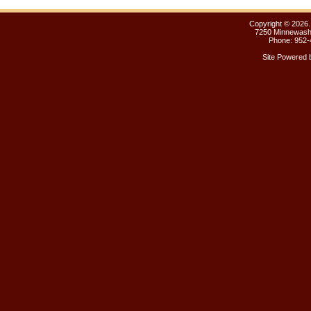
Copyright ©
2026.
7250 Minnewasht
Phone: 952-
Site Powered 