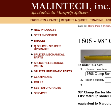
|
|
|
PRODUCTS & PARTS
REQUEST A QUOTE
TRAINING
US
Back to:
Home Page
>
PRODU
NEW PRODUCTS
SCRAPMONSTER
1606 - 98''
BRAKES
Q SPLICE - SPLICER
UPGRADES
SPLICER MECHANICAL
PARTS
SPLICER ELECTRICAL
To Order This Item:
PARTS
1.
Choose an option
SPLICER PNEUMATIC PARTS
CLAMP BARS
2.
Enter a quantity
ROLLS
3.
SYSTEM UPGRADES
98" Clamp Bar for Mod
SERVICES
Fits: Marquip Model I
equivalent to Marquip